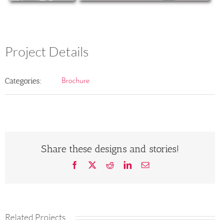
Project Details
Categories:
Brochure
Share these designs and stories!
Facebook
X
Reddit
LinkedIn
Email
Related Projects