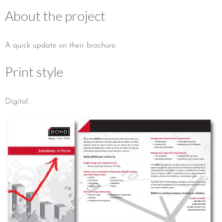
About the project
A quick update on their brochure.
Print style
Digital.