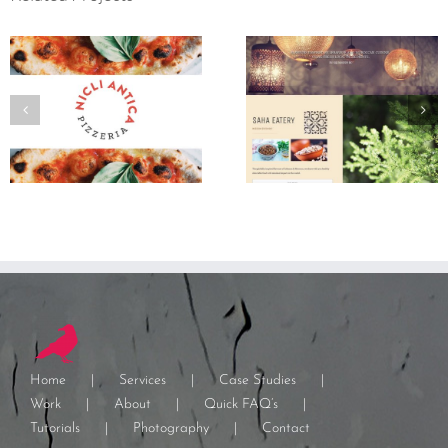
Home
Services
Case Studies
Work
About
Quick FAQ’s
Tutorials
Photography
Contact