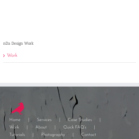
nDa Design Work
Work
Home
Services
Case Studies
Work
About
Quick FAQ’s
Tutorials
Photography
Contact