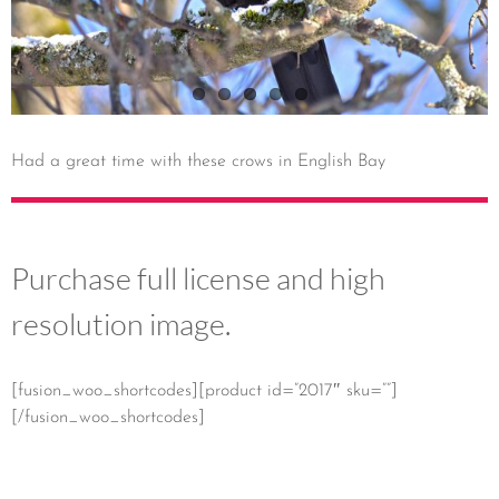
Had a great time with these crows in English Bay
Purchase full license and high
resolution image.
[fusion_woo_shortcodes][product id=”2017″ sku=””]
[/fusion_woo_shortcodes]