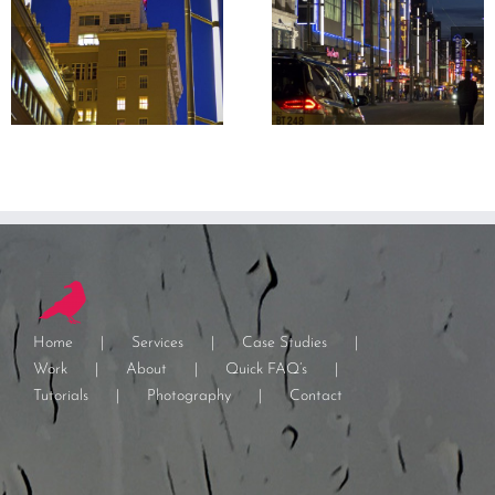
Home
Services
Case Studies
Work
About
Quick FAQ’s
Tutorials
Photography
Contact