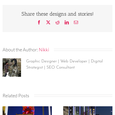
Share these designs and stories!
Facebook
X
Reddit
LinkedIn
Email
About the Author:
Nikki
Graphic Designer | Web Developer | Digital
Strategist | SEO Consultant
Related Posts