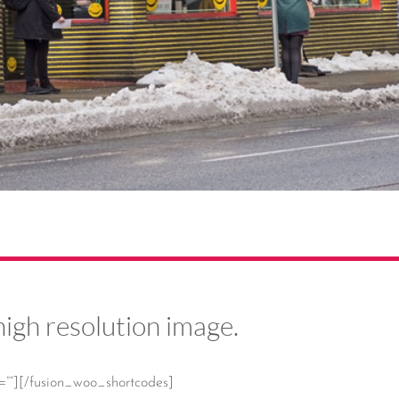
high resolution image.
=””][/fusion_woo_shortcodes]