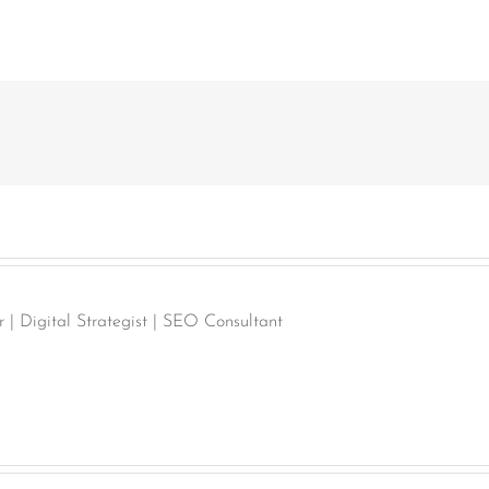
| Digital Strategist | SEO Consultant