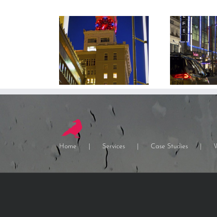
Home
Services
Case Studies