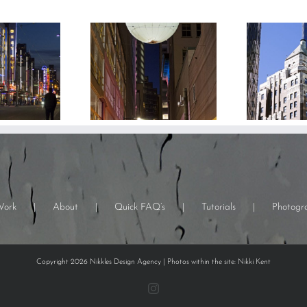
Work
About
Quick FAQ’s
Tutorials
Photogr
Copyright 2026 Nikkles Design Agency | Photos within the site: Nikki Kent
Instagram