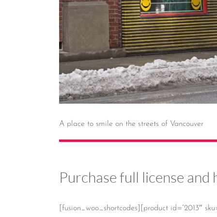
A place to smile on the streets of Vancouver
Purchase full license and 
[fusion_woo_shortcodes][product id=”2013″ sku