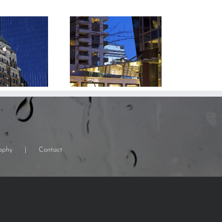
aphy
Contact