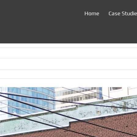
Home
Case Studi