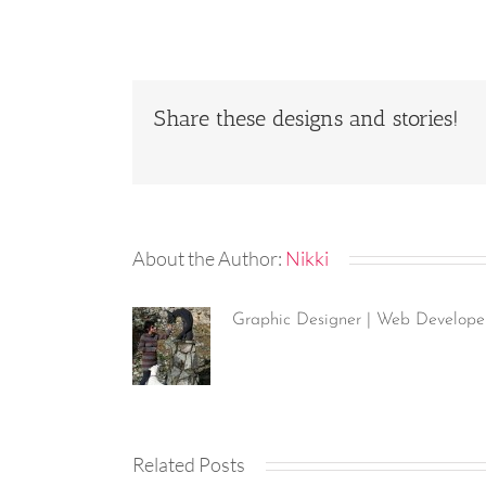
Share these designs and stories!
About the Author:
Nikki
Graphic Designer | Web Developer 
Related Posts