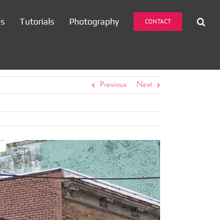
es
Tutorials
Photography
CONTACT
Previous
Next