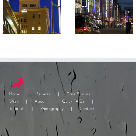
Home
Services
Case Studies
Work
About
Quick FAQ’s
Tutorials
Photography
Contact