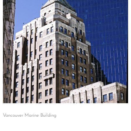
Vancouver Marine Building