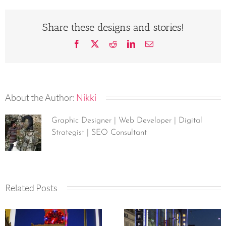
Share these designs and stories!
Facebook
X
Reddit
LinkedIn
Email
About the Author:
Nikki
Graphic Designer | Web Developer | Digital
Strategist | SEO Consultant
Related Posts