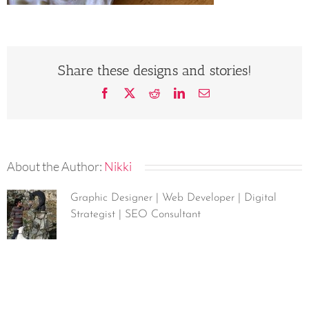
Share these designs and stories!
Facebook
X
Reddit
LinkedIn
Email
About the Author:
Nikki
Graphic Designer | Web Developer | Digital
Strategist | SEO Consultant