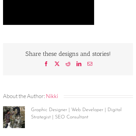
Share these designs and stories!
Facebook
X
Reddit
LinkedIn
Email
About the Author:
Nikki
Graphic Designer | Web Developer | Digital
Strategist | SEO Consultant