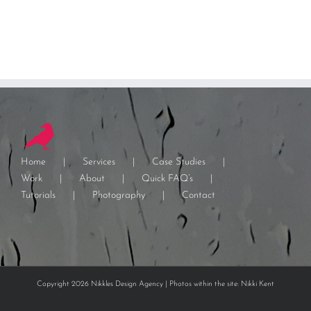
Home
Services
Case Studies
Work
About
Quick FAQ’s
Tutorials
Photography
Contact
Copyright 2026 Nikkles Design Agency | Photos within the site: Nikki Kent