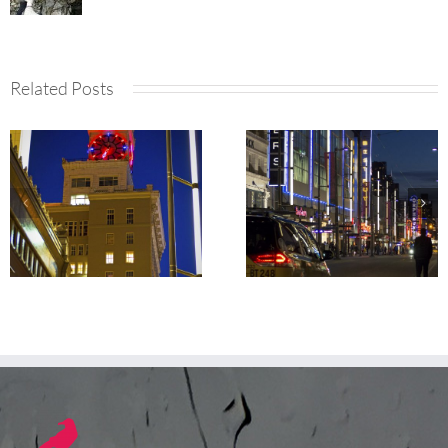
Related Posts