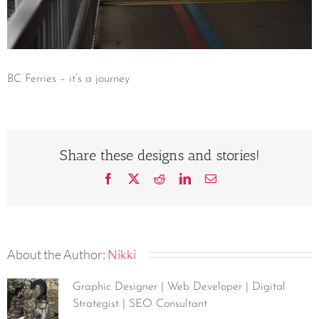
BC Ferries – it’s a journey
Share these designs and stories!
Facebook
X
Reddit
LinkedIn
Email
About the Author:
Nikki
Graphic Designer | Web Developer | Digital
Strategist | SEO Consultant