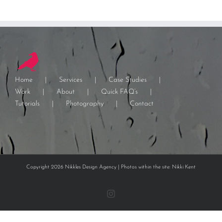
Home
Services
Case Studies
Work
About
Quick FAQ’s
Tutorials
Photography
Contact
Copyright 2026 Nikkles Design Agency | Photos within the site: Nikki Kent
Instagram