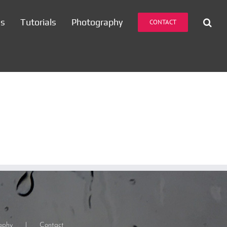
es
Tutorials
Photography
CONTACT
aphy
Contact