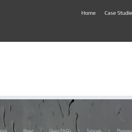
Home
Case Studi
Work
About
Quick FAQ’s
Tutorials
Photogr