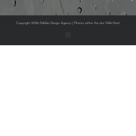
Copyright 2026 Nikkles Design Agency | Photos within the site: Nikki Kent
Instagram