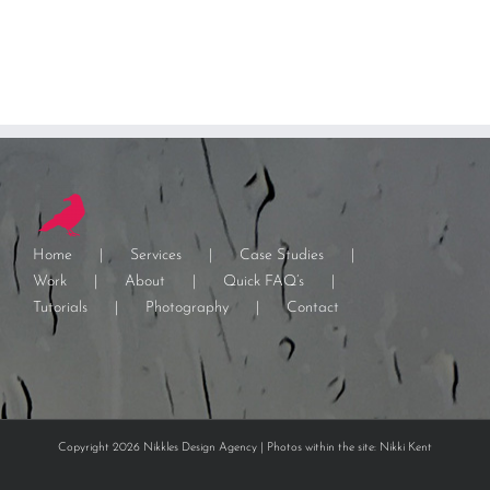
Home
Services
Case Studies
Work
About
Quick FAQ’s
Tutorials
Photography
Contact
Copyright 2026 Nikkles Design Agency | Photos within the site: Nikki Kent