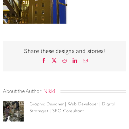
Share these designs and stories!
Facebook
X
Reddit
LinkedIn
Email
About the Author:
Nikki
Graphic Designer | Web Developer | Digital
Strategist | SEO Consultant