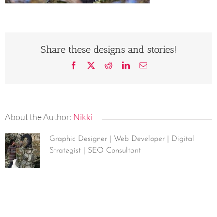
Share these designs and stories!
Facebook
X
Reddit
LinkedIn
Email
About the Author:
Nikki
Graphic Designer | Web Developer | Digital
Strategist | SEO Consultant