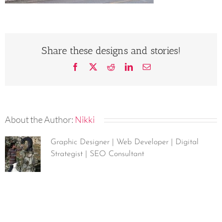
Share these designs and stories!
Facebook
X
Reddit
LinkedIn
Email
About the Author:
Nikki
Graphic Designer | Web Developer | Digital
Strategist | SEO Consultant