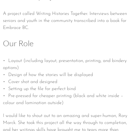
A project called Writing Histories Together. Interviews between
seniors and youth in the community transcribed into a book for
Embrace BC.
Our Role
• Layout (including layout, presentation, printing, and bindery
options)
• Design of how the stories will be displayed
• Cover shot and designed
• Setting up the file for perfect bind
• Pre-pressed for cheaper printing (black and white inside –
colour and lamination outside)
I would like to shout out to an amazing and super-human, Rory
Marck. She took this project all the way through to completion,
and her writings skills have brought me to tears more than