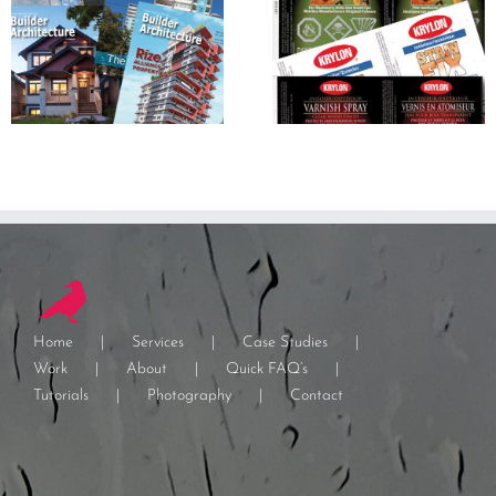
Home
Services
Case Studies
Work
About
Quick FAQ’s
Tutorials
Photography
Contact