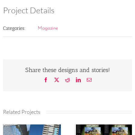
Project Details
Categories:
Magazine
Share these designs and stories!
Facebook
X
Reddit
LinkedIn
Email
Related Projects