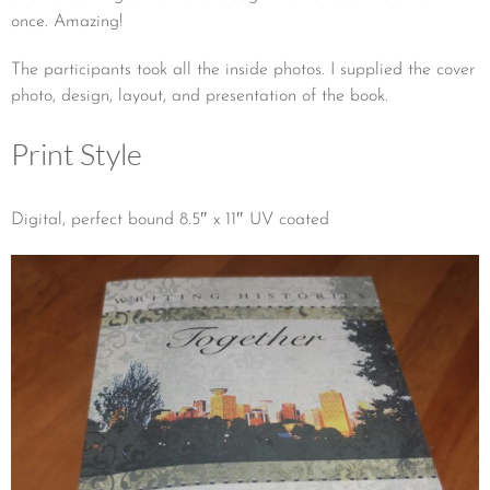
once. Amazing!
The participants took all the inside photos. I supplied the cover
photo, design, layout, and presentation of the book.
Print Style
Digital, perfect bound 8.5″ x 11″ UV coated