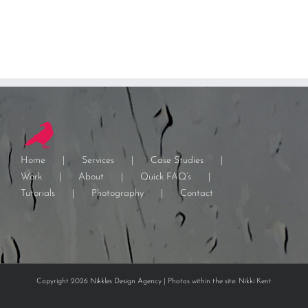
Home
Services
Case Studies
Work
About
Quick FAQ’s
Tutorials
Photography
Contact
Copyright 2026 Nikkles Design Agency | Photos within the site: Nikki Kent