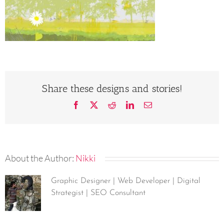
Share these designs and stories!
Facebook
X
Reddit
LinkedIn
Email
About the Author:
Nikki
Graphic Designer | Web Developer | Digital
Strategist | SEO Consultant