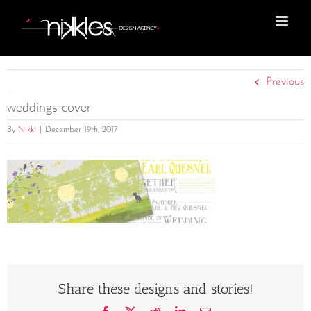
Skip
to
content
Previous
weddings-cover
By
Nikki
|
December 19th, 2017
Share these designs and stories!