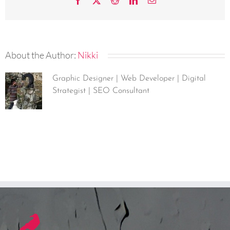
Facebook
X
Reddit
LinkedIn
Email
About the Author:
Nikki
Graphic Designer | Web Developer | Digital
Strategist | SEO Consultant