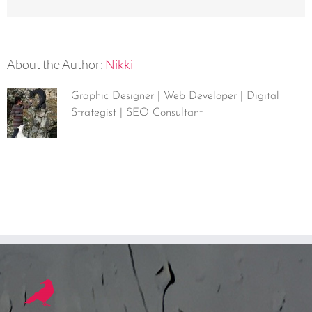
About the Author:
Nikki
Graphic Designer | Web Developer | Digital
Strategist | SEO Consultant