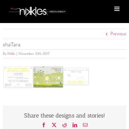
Skip
to
content
Previous
shaTara
By
Nikki
|
November 10th, 2017
Share these designs and stories!
Facebook
X
Reddit
LinkedIn
Email