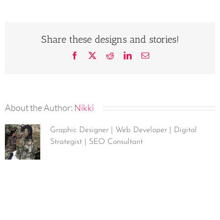
Share these designs and stories!
Facebook
X
Reddit
LinkedIn
Email
About the Author:
Nikki
Graphic Designer | Web Developer | Digital
Strategist | SEO Consultant