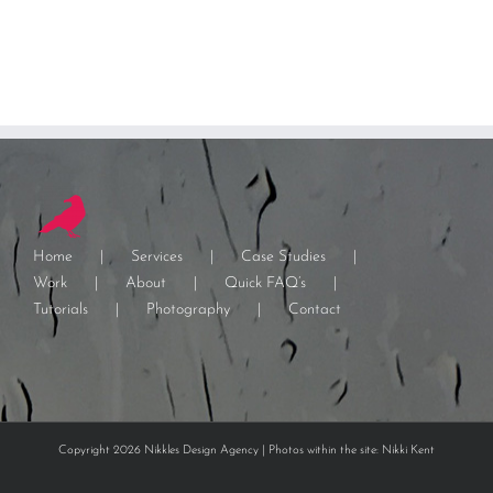
Home
Services
Case Studies
Work
About
Quick FAQ’s
Tutorials
Photography
Contact
Copyright 2026 Nikkles Design Agency | Photos within the site: Nikki Kent