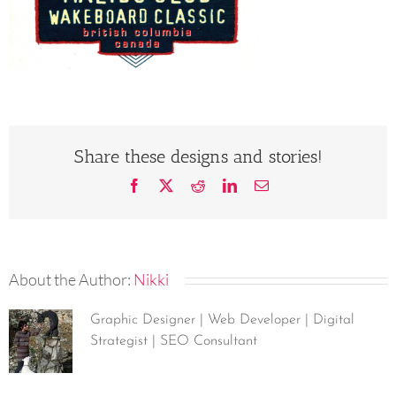
Share these designs and stories!
Facebook
X
Reddit
LinkedIn
Email
About the Author:
Nikki
Graphic Designer | Web Developer | Digital
Strategist | SEO Consultant