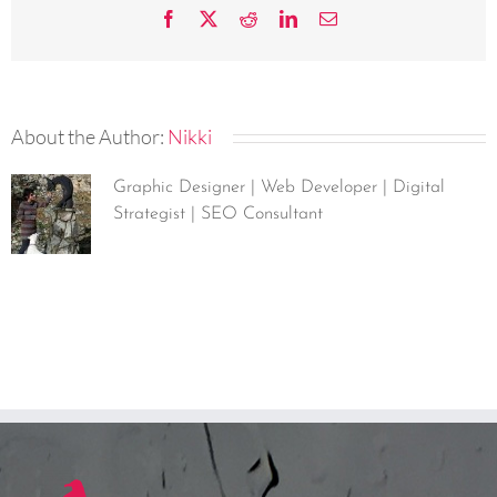
Facebook
X
Reddit
LinkedIn
Email
About the Author:
Nikki
Graphic Designer | Web Developer | Digital
Strategist | SEO Consultant