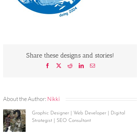
Share these designs and stories!
Facebook
X
Reddit
LinkedIn
Email
About the Author:
Nikki
Graphic Designer | Web Developer | Digital
Strategist | SEO Consultant