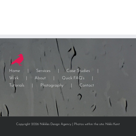
Home
Services
Case Studies
Work
About
Quick FAQ’s
Tutorials
Photography
Contact
Copyright 2026 Nikkles Design Agency | Photos within the site: Nikki Kent