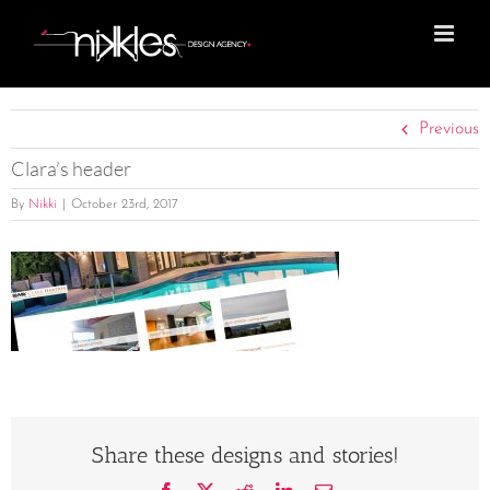
Skip
to
content
Previous
Clara’s header
By
Nikki
|
October 23rd, 2017
Share these designs and stories!