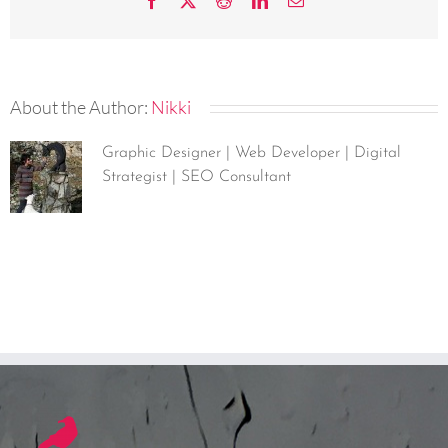
Facebook
X
Reddit
LinkedIn
Email
About the Author:
Nikki
Graphic Designer | Web Developer | Digital
Strategist | SEO Consultant