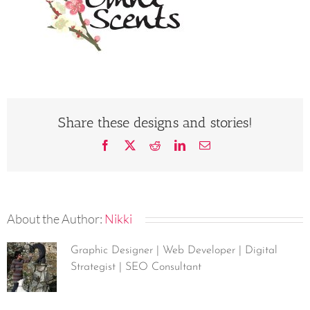
Share these designs and stories!
Facebook
X
Reddit
LinkedIn
Email
About the Author:
Nikki
Graphic Designer | Web Developer | Digital
Strategist | SEO Consultant