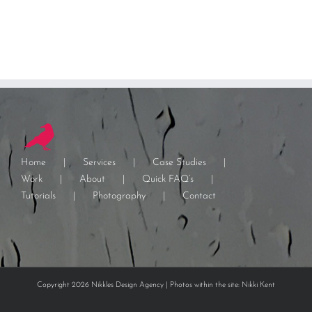
Home
Services
Case Studies
Work
About
Quick FAQ’s
Tutorials
Photography
Contact
Copyright 2026 Nikkles Design Agency | Photos within the site: Nikki Kent