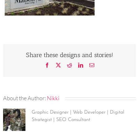
Share these designs and stories!
Facebook
X
Reddit
LinkedIn
Email
About the Author:
Nikki
Graphic Designer | Web Developer | Digital
Strategist | SEO Consultant