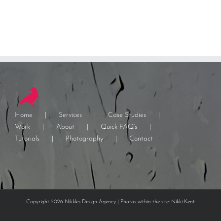
Home
Services
Case Studies
Work
About
Quick FAQ’s
Tutorials
Photography
Contact
Copyright 2026 Nikkles Design Agency | Photos within the site: Nikki Kent