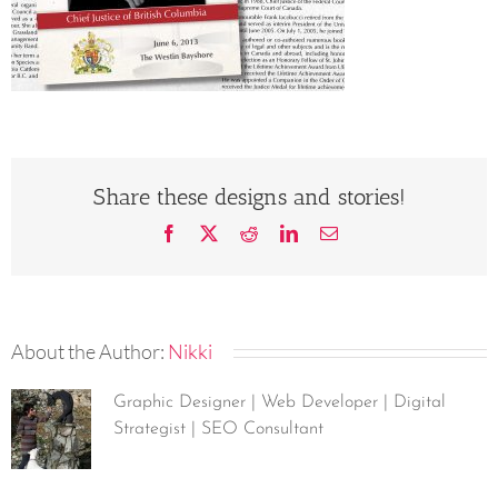
Share these designs and stories!
Facebook
X
Reddit
LinkedIn
Email
About the Author:
Nikki
Graphic Designer | Web Developer | Digital
Strategist | SEO Consultant