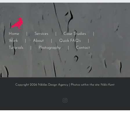
Home
Services
Case Studies
Work
About
Quick FAQ’s
Tutorials
Photography
Contact
Copyright 2026 Nikkles Design Agency | Photos within the site: Nikki Kent
Instagram