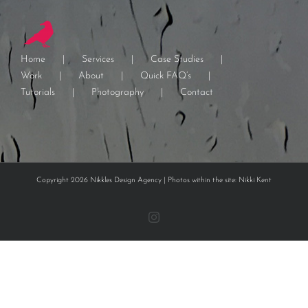
Home
Services
Case Studies
Work
About
Quick FAQ’s
Tutorials
Photography
Contact
Copyright 2026 Nikkles Design Agency | Photos within the site: Nikki Kent
Instagram