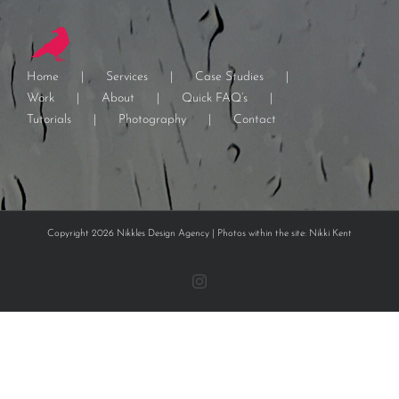
Home
Services
Case Studies
Work
About
Quick FAQ’s
Tutorials
Photography
Contact
Copyright 2026 Nikkles Design Agency | Photos within the site: Nikki Kent
Instagram