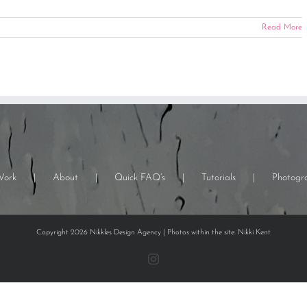
Read More
Work
About
Quick FAQ’s
Tutorials
Photogr
Copyright 2026 Nikkles Design Agency | Photos within the site: Nikki Kent
Instagram