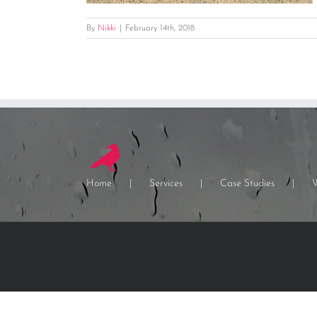
By
Nikki
|
February 14th, 2018
Home
Services
Case Studies