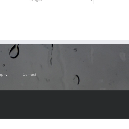
Categories
aphy
Contact