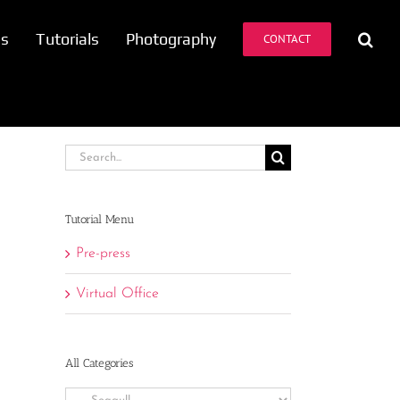
es
Tutorials
Photography
CONTACT
Search
for:
Tutorial Menu
Pre-press
Virtual Office
All Categories
All