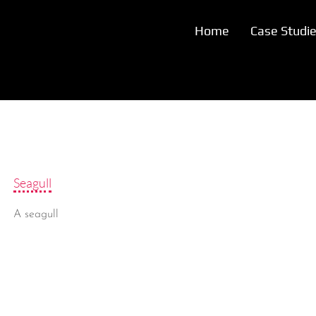
Home
Case Studi
Seagull
A seagull