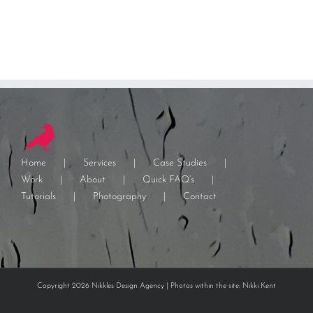
Home
Services
Case Studies
Work
About
Quick FAQ’s
Tutorials
Photography
Contact
Copyright 2026 Nikkles Design Agency | Photos within the site: Nikki Kent