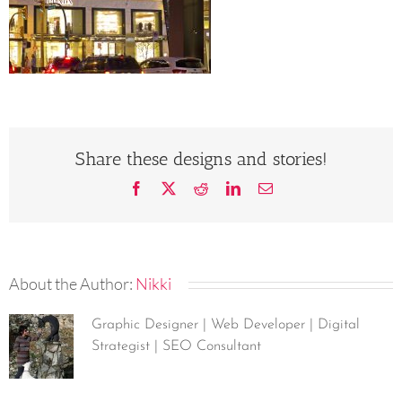
Share these designs and stories!
Facebook
X
Reddit
LinkedIn
Email
About the Author:
Nikki
Graphic Designer | Web Developer | Digital
Strategist | SEO Consultant