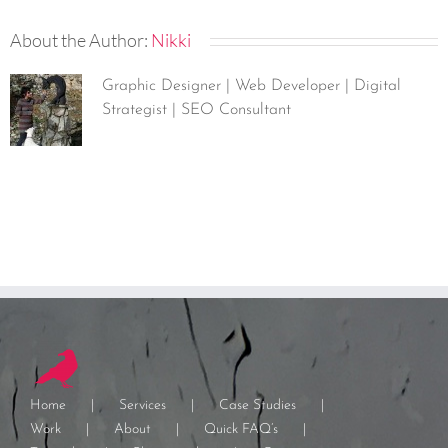
About the Author:
Nikki
Graphic Designer | Web Developer | Digital
Strategist | SEO Consultant
Home
Services
Case Studies
Work
About
Quick FAQ’s