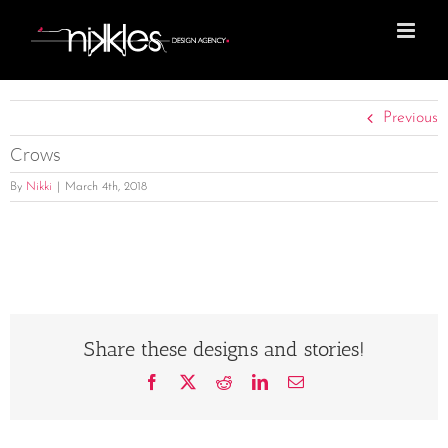
Skip
to
content
Previous
Crows
By
Nikki
|
March 4th, 2018
Share these designs and stories!
Facebook
X
Reddit
LinkedIn
Email