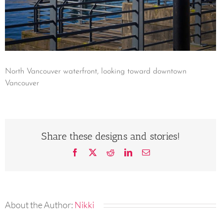
North Vancouver waterfront, looking toward downtown
Vancouver
Share these designs and stories!
Facebook
X
Reddit
LinkedIn
Email
About the Author:
Nikki