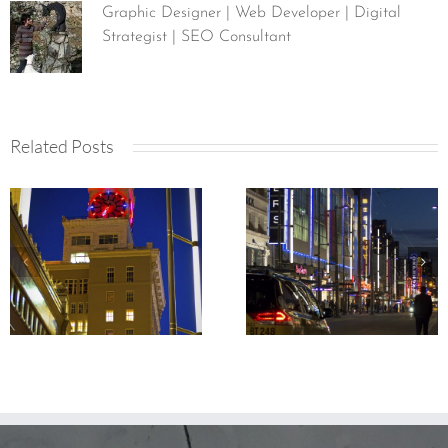
Graphic Designer | Web Developer | Digital
Strategist | SEO Consultant
Related Posts