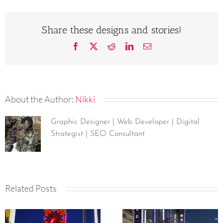
Share these designs and stories!
Facebook
X
Reddit
LinkedIn
Email
About the Author:
Nikki
Graphic Designer | Web Developer | Digital
Strategist | SEO Consultant
Related Posts