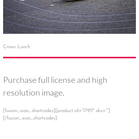
Crows Lunch
Purchase full license and high
resolution image.
[fusion_woo_shortcodes][product id=”1795″ sku=””]
[/fusion_woo_shortcodes]