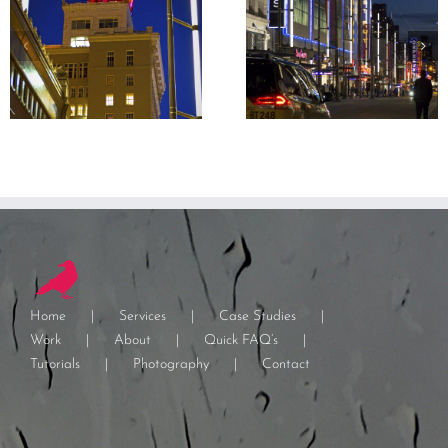
Home
Services
Case Studies
Work
About
Quick FAQ’s
Tutorials
Photography
Contact