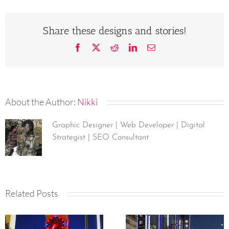
Share these designs and stories!
Facebook
X
Reddit
LinkedIn
Email
About the Author:
Nikki
Graphic Designer | Web Developer | Digital
Strategist | SEO Consultant
Related Posts