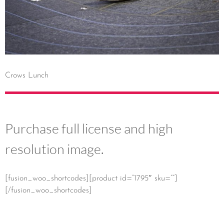
Crows Lunch
Purchase full license and high
resolution image.
[fusion_woo_shortcodes][product id=”1795″ sku=””]
[/fusion_woo_shortcodes]