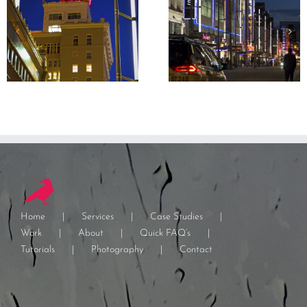
Home
Services
Case Studies
Work
About
Quick FAQ’s
Tutorials
Photography
Contact