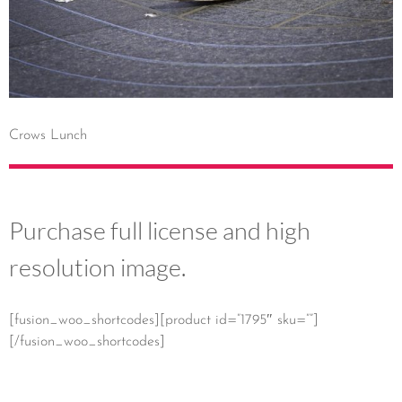
Crows Lunch
Purchase full license and high
resolution image.
[fusion_woo_shortcodes][product id=”1795″ sku=””]
[/fusion_woo_shortcodes]