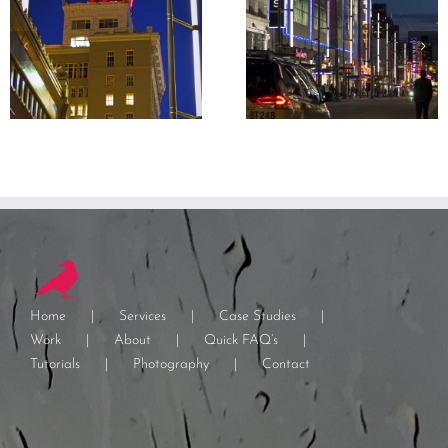
Home
Services
Case Studies
Work
About
Quick FAQ’s
Tutorials
Photography
Contact