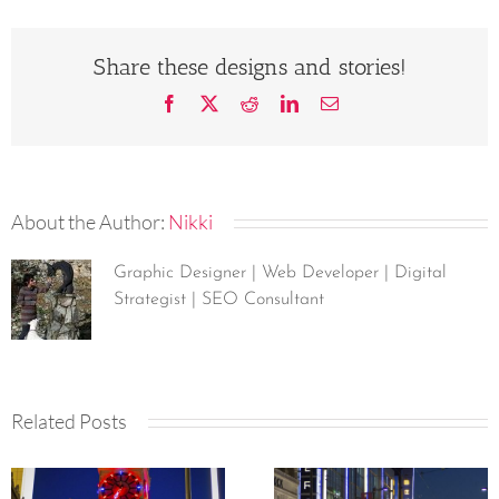
Share these designs and stories!
Facebook
X
Reddit
LinkedIn
Email
About the Author:
Nikki
Graphic Designer | Web Developer | Digital
Strategist | SEO Consultant
Related Posts