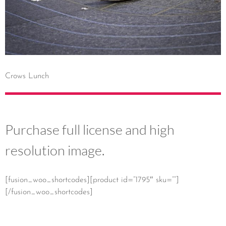
Crows Lunch
Purchase full license and high
resolution image.
[fusion_woo_shortcodes][product id=”1795″ sku=””]
[/fusion_woo_shortcodes]