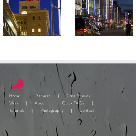
Home
Services
Case Studies
Work
About
Quick FAQ’s
Tutorials
Photography
Contact