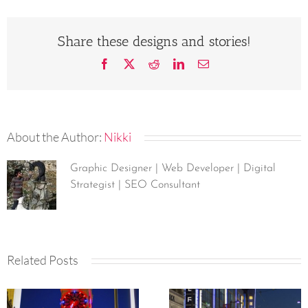
Share these designs and stories!
Facebook
X
Reddit
LinkedIn
Email
About the Author:
Nikki
Graphic Designer | Web Developer | Digital
Strategist | SEO Consultant
Related Posts